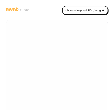
mvnt
STUDIO
choreo dropped. it's giving 🔥