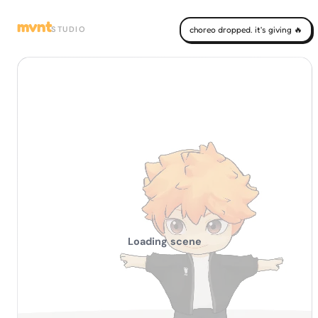
mvnt
STUDIO
choreo dropped. it's giving 🔥
Loading scene