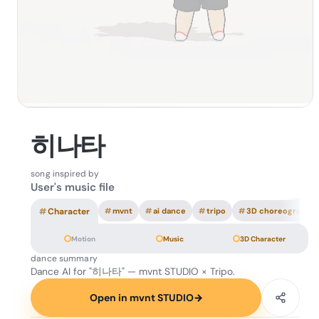
히나타
song inspired by
User's music file
#
Character
#
mvnt
#
ai dance
#
tripo
#
3D choreography
Motion
Music
3D Character
dance summary
Dance AI for "히나타" — mvnt STUDIO × Tripo.
Open in mvnt STUDIO
→