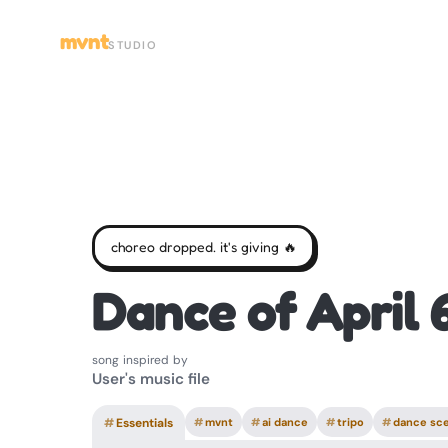
mvnt
STUDIO
choreo dropped. it's giving 🔥
Dance of April 
song inspired by
User's music file
#
Essentials
#
mvnt
#
ai dance
#
tripo
#
dance sc