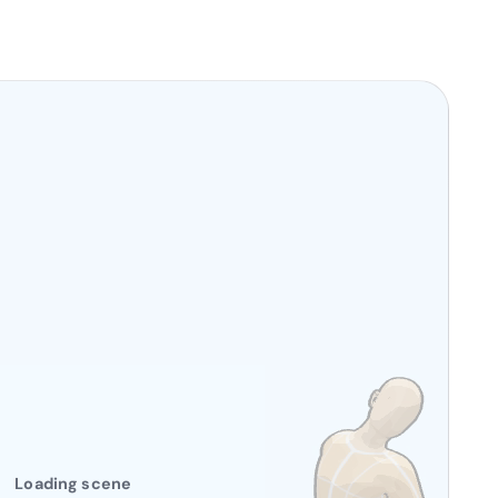
Loading scene