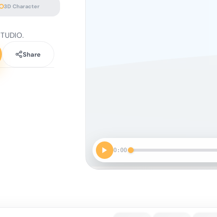
3D Character
STUDIO.
Share
0:00