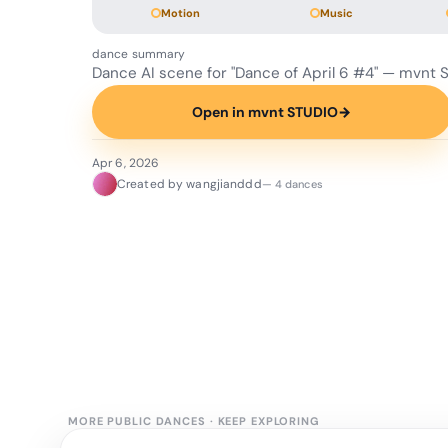
Motion
Music
dance summary
Dance AI scene for "Dance of April 6 #4" — mvnt 
Open in mvnt STUDIO
→
Apr 6, 2026
Created by wangjianddd
— 4 dances
MORE PUBLIC DANCES
·
KEEP EXPLORING