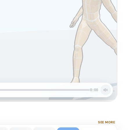
0:00
SEE MORE