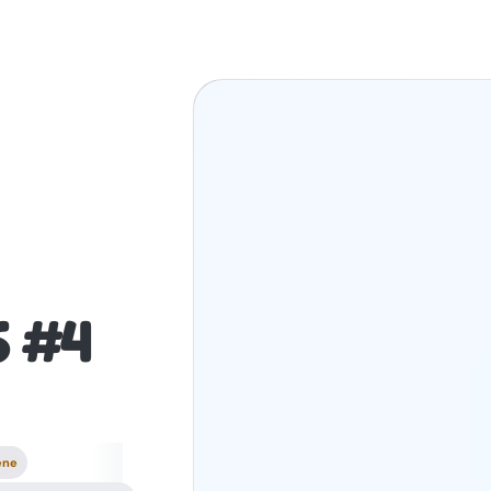
6 #4
ene