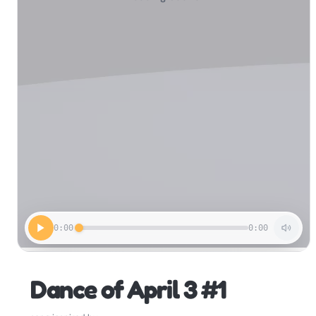
0:00
0:00
Dance of April 3 #1