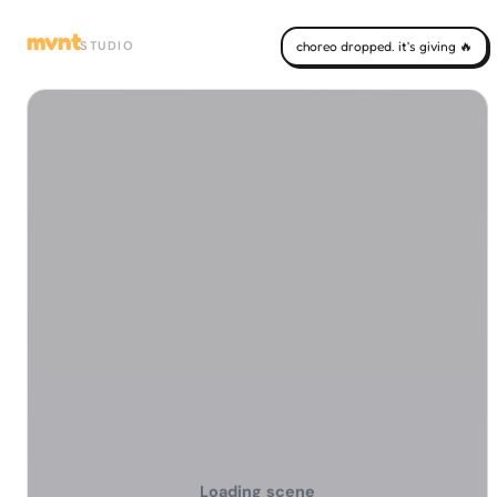
mvnt
STUDIO
choreo dropped. it's giving 🔥
Loading scene