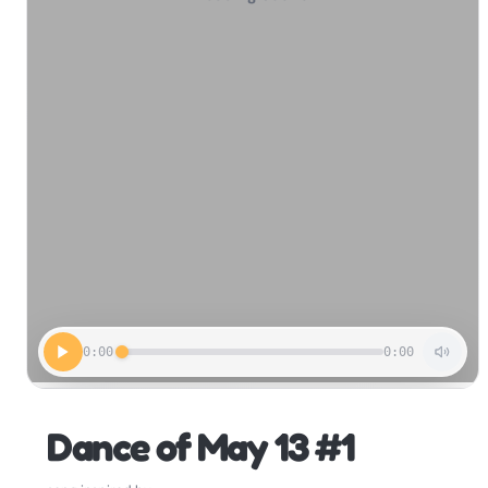
0:00
0:00
Dance of May 13 #1