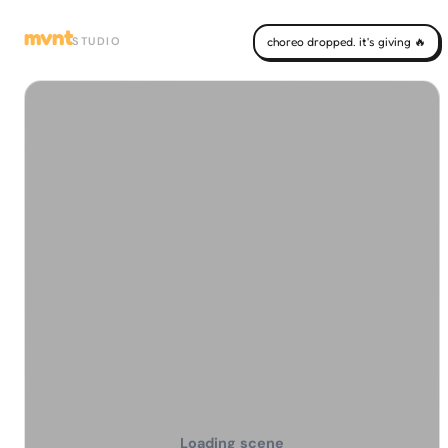
mvnt
STUDIO
choreo dropped. it's giving 🔥
Loading scene