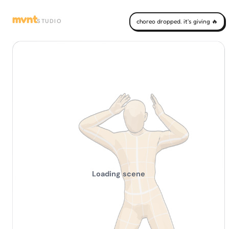
mvnt
STUDIO
choreo dropped. it's giving 🔥
Loading scene