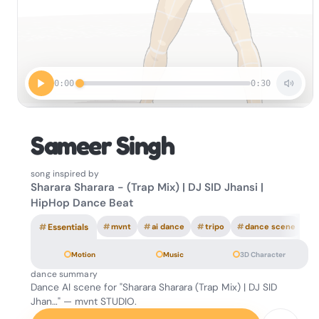
0:00
0:30
Sameer Singh
song inspired by
Sharara Sharara - (Trap Mix) | DJ SID Jhansi |
HipHop Dance Beat
#
Essentials
#
mvnt
#
ai dance
#
tripo
#
dance scene
Motion
Music
3D Character
dance summary
Dance AI scene for "Sharara Sharara (Trap Mix) | DJ SID
Jhan…" — mvnt STUDIO.