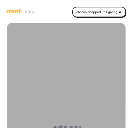
mvnt
STUDIO
choreo dropped. it's giving 🔥
Loading scene