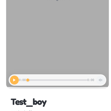
0:00
0:00
Test_boy