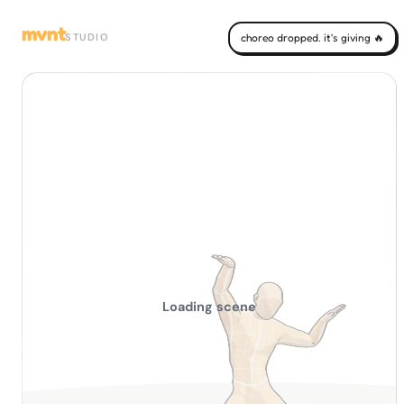
mvnt
STUDIO
choreo dropped. it's giving 🔥
Loading scene