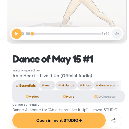
0:00
0:09
Dance of May 15 #1
song inspired by
Able Heart - Live It Up (Official Audio)
#
Essentials
#
mvnt
#
ai dance
#
tripo
#
dance scene
Motion
Music
3D Character
dance summary
Dance AI scene for "Able Heart Live It Up" — mvnt STUDIO.
Open in mvnt STUDIO
→