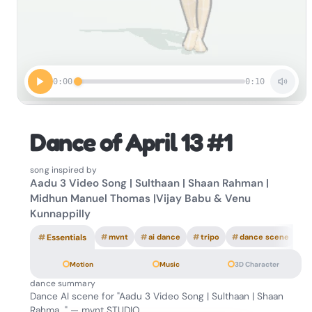
0:00
0:10
Dance of April 13 #1
song inspired by
Aadu 3 Video Song | Sulthaan | Shaan Rahman |
Midhun Manuel Thomas |Vijay Babu & Venu
Kunnappilly
#
Essentials
#
mvnt
#
ai dance
#
tripo
#
dance scene
Motion
Music
3D Character
dance summary
Dance AI scene for "Aadu 3 Video Song | Sulthaan | Shaan
Rahma…" — mvnt STUDIO.