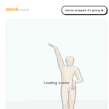
mvnt
STUDIO
choreo dropped. it's giving 🔥
Loading scene