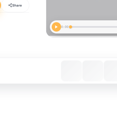
Share
0:00