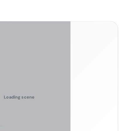
Loading scene