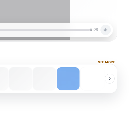
0:25
SEE MORE