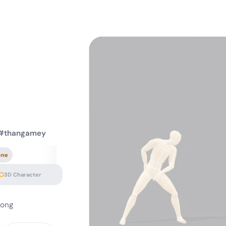
 #thangamey
ene
3D Character
song