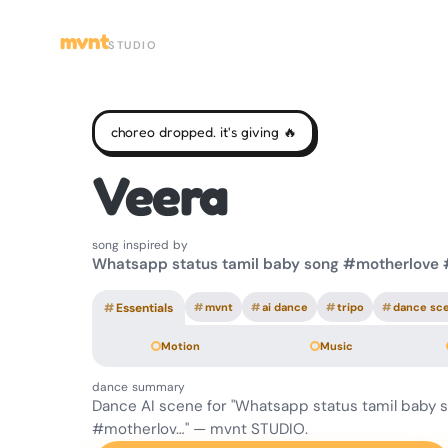
mvnt
STUDIO
choreo dropped. it's giving 🔥
Veera
song inspired by
Whatsapp status tamil baby song #motherlove
#
Essentials
#
mvnt
#
ai dance
#
tripo
#
dance sc
Motion
Music
dance summary
Dance AI scene for "Whatsapp status tamil baby 
#motherlov…" — mvnt STUDIO.