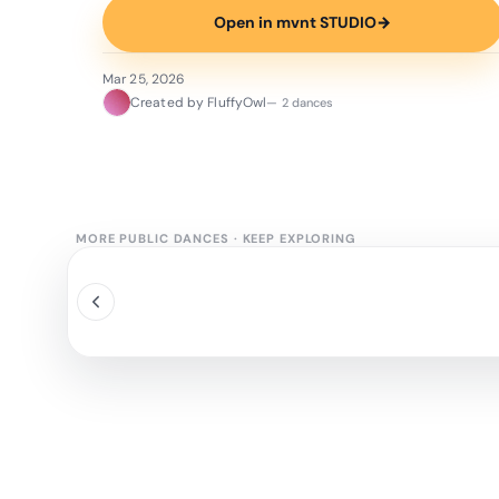
Open in mvnt STUDIO
→
Mar 25, 2026
Created by FluffyOwl
— 2 dances
MORE PUBLIC DANCES
·
KEEP EXPLORING