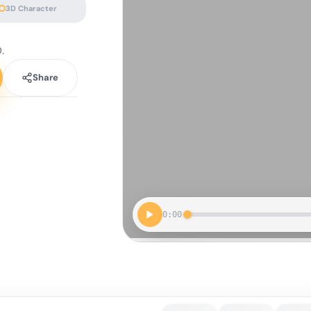
3D Character
.
Share
0:00