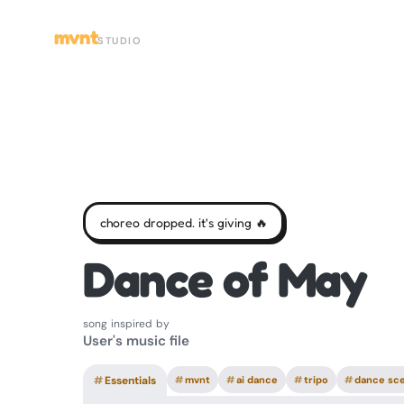
mvnt
STUDIO
choreo dropped. it's giving 🔥
Dance of May
song inspired by
User's music file
#
Essentials
#
mvnt
#
ai dance
#
tripo
#
dance sc