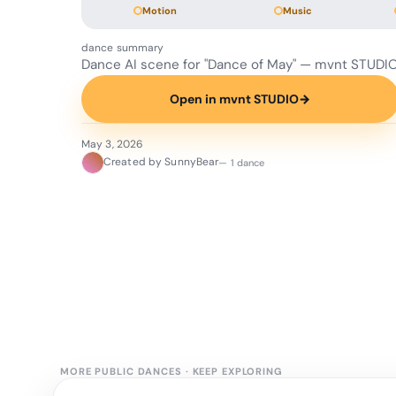
Motion
Music
dance summary
Dance AI scene for "Dance of May" — mvnt STUDIO
Open in mvnt STUDIO
→
May 3, 2026
Created by SunnyBear
— 1 dance
MORE PUBLIC DANCES
·
KEEP EXPLORING