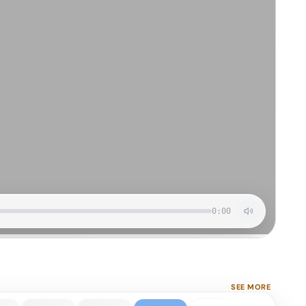
0:00
SEE MORE