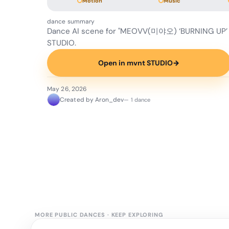
Motion
Music
dance summary
Dance AI scene for "MEOVV(미야오) ‘BURNING UP’
STUDIO.
Open in mvnt STUDIO
→
May 26, 2026
Created by Aron_dev
— 1 dance
MORE PUBLIC DANCES
·
KEEP EXPLORING