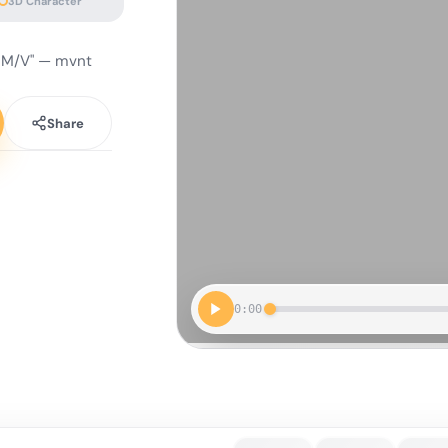
3D Character
 M/V" — mvnt
Share
0:00