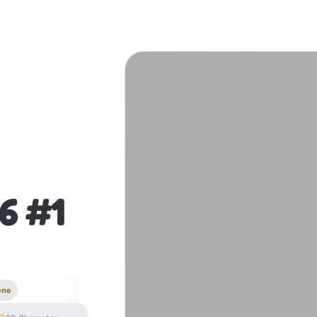
6 #1
ene