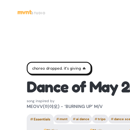
mvnt
STUDIO
choreo dropped. it's giving 🔥
Dance of May 2
song inspired by
MEOVV(미야오) - ‘BURNING UP’ M/V
#
Essentials
#
mvnt
#
ai dance
#
tripo
#
dance sc