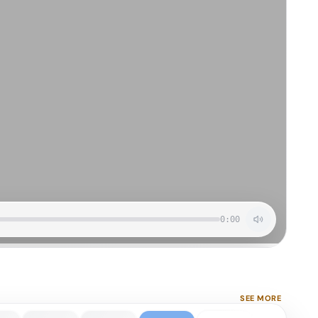
0:00
SEE MORE