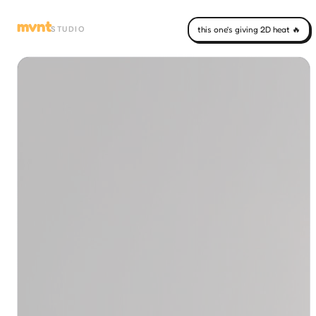
mvnt
STUDIO
this one's giving 2D heat 🔥