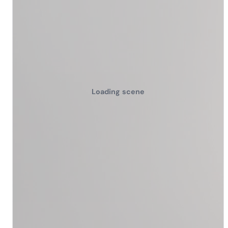
Loading scene