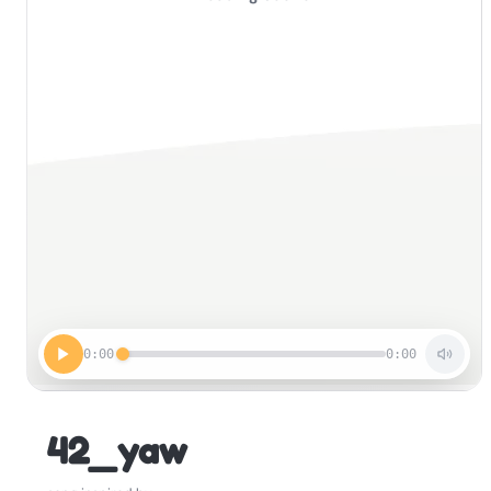
0:00
0:00
42_yaw