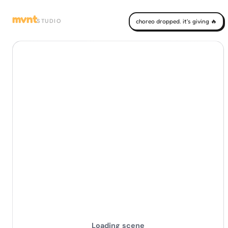
mvnt
STUDIO
choreo dropped. it's giving 🔥
Loading scene