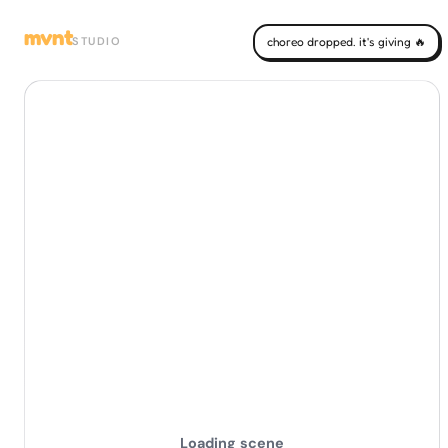
mvnt
STUDIO
choreo dropped. it's giving 🔥
Loading scene