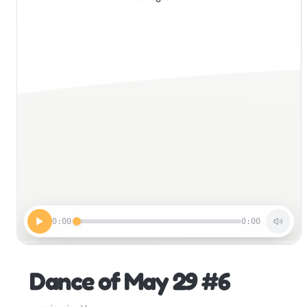
0:00
0:00
Dance of May 29 #6