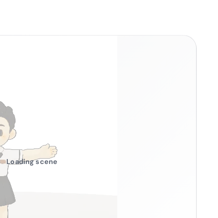
Loading scene