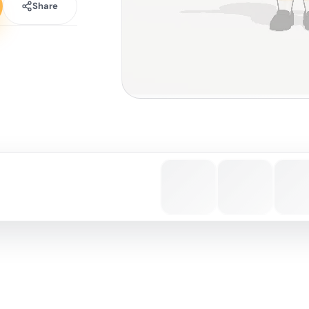
Share