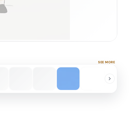
SEE MORE