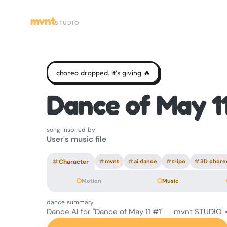
mvnt
STUDIO
choreo dropped. it's giving 🔥
Dance of May 1
song inspired by
User's music file
#
Character
#
mvnt
#
ai dance
#
tripo
#
3D chore
Motion
Music
dance summary
Dance AI for "Dance of May 11 #1" — mvnt STUDIO ×