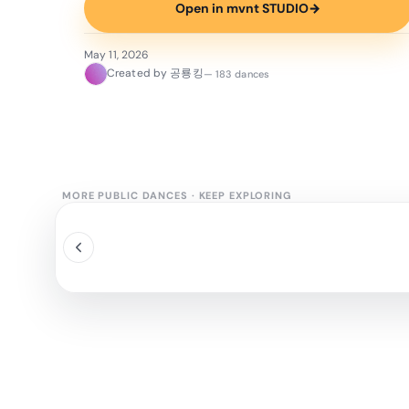
Open in mvnt STUDIO
→
May 11, 2026
Created by 공룡킹
— 183 dances
MORE PUBLIC DANCES
·
KEEP EXPLORING