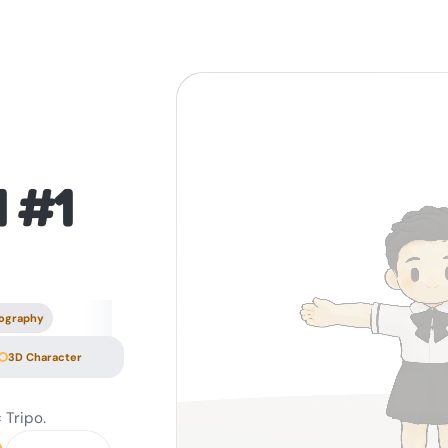
1 #1
ography
3D Character
 Tripo.