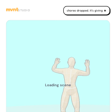
mvnt
STUDIO
choreo dropped. it's giving 🔥
Loading scene