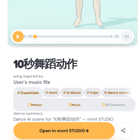
0:00
0:08
10秒舞蹈动作
song inspired by
User's music file
#
Essentials
#
mvnt
#
ai dance
#
tripo
#
dance scene
Motion
Music
3D Character
dance summary
Dance AI scene for "10秒舞蹈动作" — mvnt STUDIO.
Open in mvnt STUDIO
→