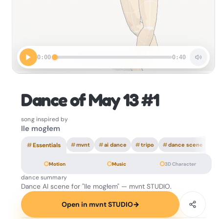
0:00
0:40
Dance of May 13 #1
song inspired by
Ile mogłem
#
Essentials
#
mvnt
#
ai dance
#
tripo
#
dance scene
Motion
Music
3D Character
dance summary
Dance AI scene for "Ile mogłem" — mvnt STUDIO.
Open in mvnt STUDIO
→