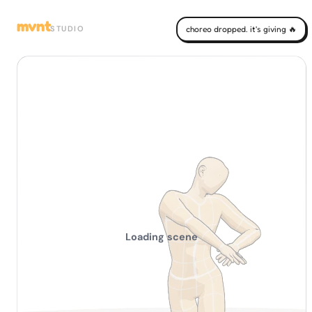
mvnt
STUDIO
choreo dropped. it's giving 🔥
Loading scene