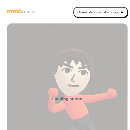
mvnt
STUDIO
choreo dropped. it's giving 🔥
Loading scene