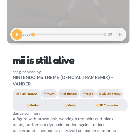
0:00
0:30
mii is still alive
song inspired by
NINTENDO Mii THEME (OFFICIAL TRAP REMIX) -
VANDER
#
Full Dance
#
mvnt
#
ai dance
#
tripo
#
3D choreography
Motion
Music
3D Character
dance summary
A figure with brown hair, wearing a red shirt and black
pants, performs a dynamic motion against a dark
background, suggesting a stylized animation sequence