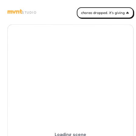
mvnt
STUDIO
choreo dropped. it's giving 🔥
Loading scene