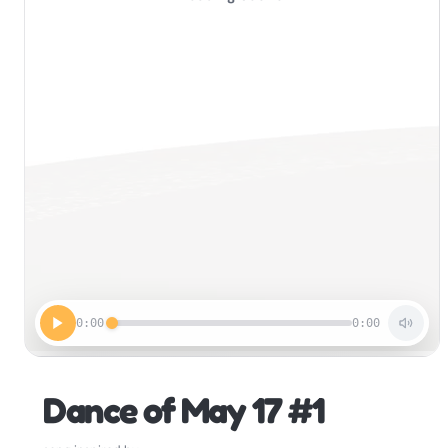
0:00
0:00
Dance of May 17 #1