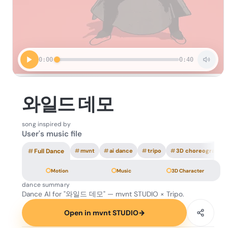
0:00
0:40
와일드 데모
song inspired by
User's music file
#
Full Dance
#
mvnt
#
ai dance
#
tripo
#
3D choreography
Motion
Music
3D Character
dance summary
Dance AI for "와일드 데모" — mvnt STUDIO × Tripo.
Open in mvnt STUDIO
→