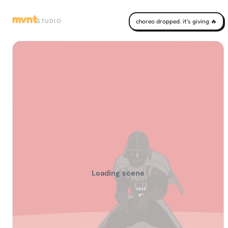
mvnt
STUDIO
choreo dropped. it's giving 🔥
Loading scene