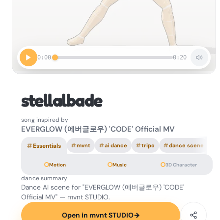
0:00
0:20
stellalbade
song inspired by
EVERGLOW (에버글로우) 'CODE' Official MV
#
Essentials
#
mvnt
#
ai dance
#
tripo
#
dance scene
Motion
Music
3D Character
dance summary
Dance AI scene for "EVERGLOW (에버글로우) 'CODE'
Official MV" — mvnt STUDIO.
Open in mvnt STUDIO
→