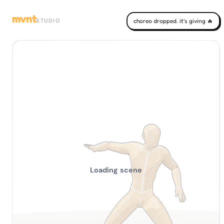
mvnt
STUDIO
choreo dropped. it's giving 🔥
Loading scene